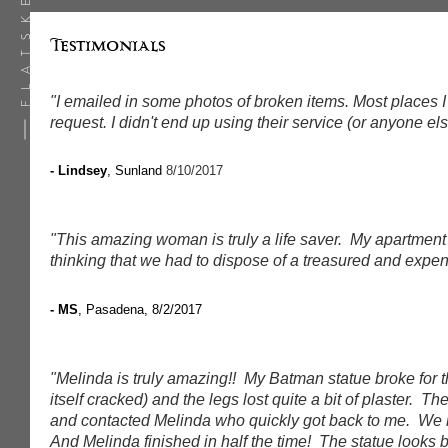
Testimonials
"I emailed in some photos of broken items. Most places I
request. I didn't end up using their service (or anyone el
- Lindsey
, Sunland
8/10/2017
"This amazing woman is truly a life saver. My apartment
thinking that we had to dispose of a treasured and exp
- MS
, Pasadena, 8/2/2017
"Melinda is truly amazing!! My Batman statue broke for t
itself cracked) and the legs lost quite a bit of plaster.
and contacted Melinda who quickly got back to me. We m
And Melinda finished in half the time! The statue looks 