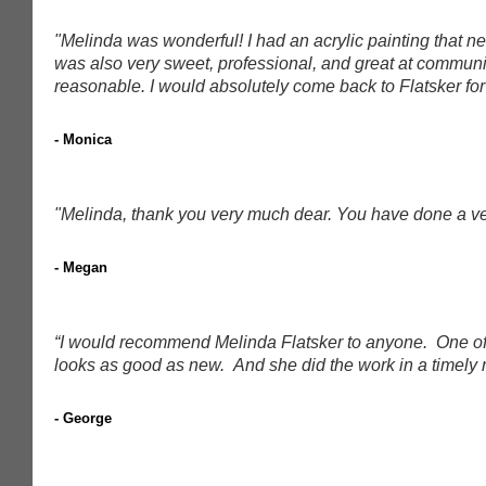
"Melinda was wonderful! I had an acrylic painting that
was also very sweet, professional, and great at communi
reasonable. I would absolutely come back to Flatsker for 
- Monica
"Melinda, thank you very much dear. You have done a ver
- Megan
“I would recommend Melinda Flatsker to anyone. One of my
looks as good as new. And she did the work in a timely 
- George