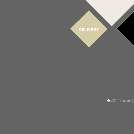
�2014 Flastker |