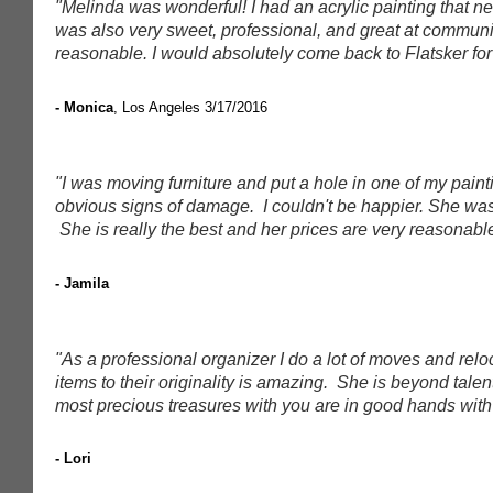
"Melinda was wonderful! I had an acrylic painting that
was also very sweet, professional, and great at communi
reasonable. I would absolutely come back to Flatsker for 
- Monica
, Los Angeles
3/17/2016
"I was moving furniture and put a hole in one of my paint
obvious signs of damage. I couldn't be happier. She was 
She is really the best and her prices are very reasonabl
- Jamila
"As a professional organizer I do a lot of moves and relo
items to their originality is amazing. She is beyond tale
most precious treasures with you are in good hands with 
- Lori