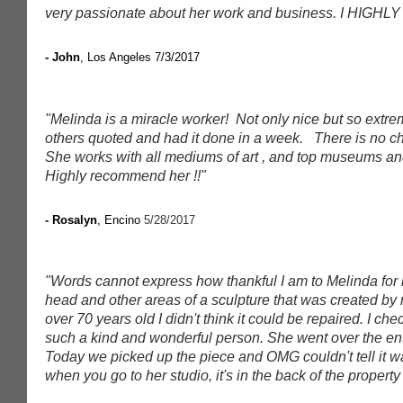
very passionate about her work and business. I HIGHLY
- John
, Los Angeles 7/3/2017
"Melinda is a miracle worker! Not only nice but so extre
others quoted and had it done in a week. There is no ch
She works with all mediums of art , and top museums and g
Highly recommend her !!"
- Rosalyn
, Encino
5/28/2017
"Words cannot express how thankful I am to Melinda for 
head and other areas of a sculpture that was created by 
over 70 years old I didn't think it could be repaired. I c
such a kind and wonderful person. She went over the en
Today we picked up the piece and OMG couldn't tell it wa
when you go to her studio, it's in the back of the property