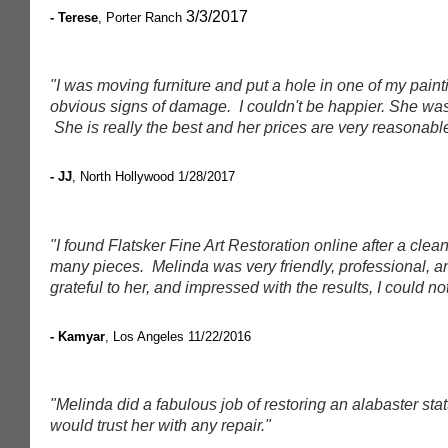
3/3/2017
- Terese
, Porter Ranch
"I was moving furniture and put a hole in one of my paint
obvious signs of damage. I couldn't be happier. She was 
She is really the best and her prices are very reasonabl
- JJ
, North Hollywood
1/28/2017
"I found Flatsker Fine Art Restoration online after a clea
many pieces. Melinda was very friendly, professional, and 
grateful to her, and impressed with the results, I could not
- Kamyar
, Los Angeles
11/22/2016
"Melinda did a fabulous job of restoring an alabaster stat
would trust her with any repair."