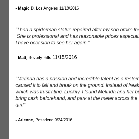
- Magic D
, Los Angeles
11/18/2016
"I had a spiderman statue repaired after my son broke the
She is professional and has reasonable prices especially
I have occasion to see her again."
11/15/2016
- Matt
, Beverly Hills
"Melinda has a passion and incredible talent as a restore
caused it to fall and break on the ground. Instead of frea
which was frustrating. Luckily, I found Melinda and her 
bring cash beforehand, and park at the meter across the st
girl!"
- Arienne
, Pasadena
9/24/2016