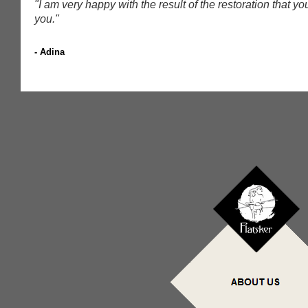
"I am very happy with the result of the restoration that 
you.
"
- Adina