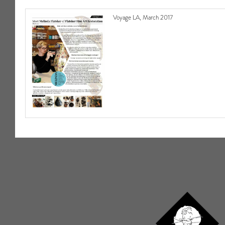
Voyage LA, March 2017