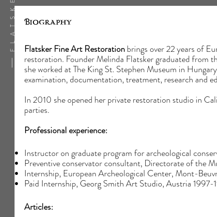
Biography
Flatsker Fine Art Restoration
brings over 22 years of Eur
restoration. Founder Melinda Flatsker graduated from t
she worked at The King St. Stephen Museum in Hungary wh
examination, documentation, treatment, research and e
In 2010 she opened her private restoration studio in Calif
parties.
Professional experience:
Instructor on graduate program for archeological co
Preventive conservator consultant, Directorate of th
Internship, European Archeological Center, Mont-Beuv
Paid Internship, Georg Smith Art Studio, Austria 1997-
Articles: