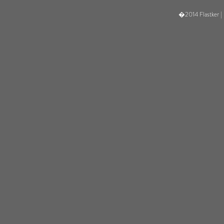
�2014 Flastker |