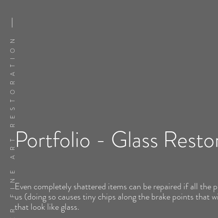
FLATSKER FINE ART RESTORATION
Portfolio - Glass Resto
Even completely shattered items can be repaired if all the p
us (doing so causes tiny chips along the brake points that wi
that look like glass.