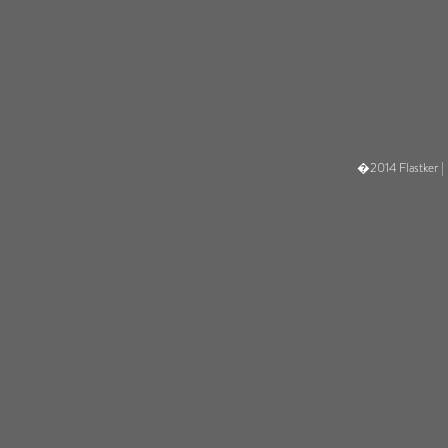
�2014 Flastker |