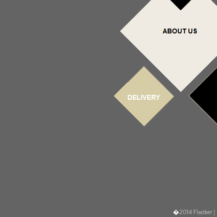
�2014 Flastker |