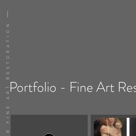
FLATSKER FINE ART RESTORATION
Portfolio - Fine Art Re