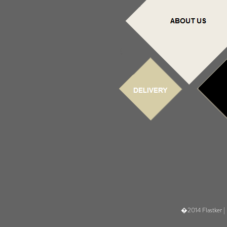
�2014 Flastker |