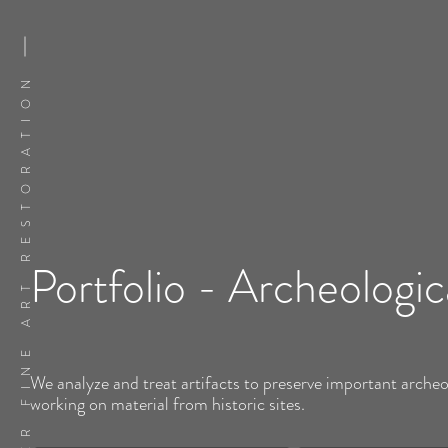
FLATSKER FINE ART RESTORATION
Portfolio - Archeologic
We analyze and treat artifacts to preserve important archeo
working on material from historic sites.